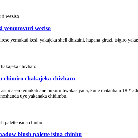
i yemumvuri weziso
ese yemukati kesi, yakajeka shell dhizaini, hapana girazi, tsigiro yaka
fu chimiro chakajeka chivharo
ati, asi masero emukati ane hukuru hwakasiyana, kune matanhatu 18 *
 inoshanda uye yakanaka chidimbu.
hadow blush palette isina chinhu