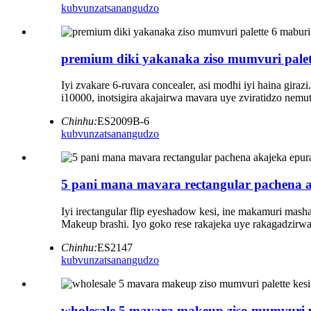
kubvunza
tsanangudzo
premium diki yakanaka ziso mumvuri palet
Iyi zvakare 6-ruvara concealer, asi modhi iyi haina gir
i10000, inotsigira akajairwa mavara uye zviratidzo ne
Chinhu:
ES2009B-6
kubvunza
tsanangudzo
5 pani mana mavara rectangular pachena a
Iyi irectangular flip eyeshadow kesi, ine makamuri ma
Makeup brashi. Iyo goko rese rakajeka uye rakagadzir
Chinhu:
ES2147
kubvunza
tsanangudzo
wholesale 5 mavara makeup ziso mumvuri pa