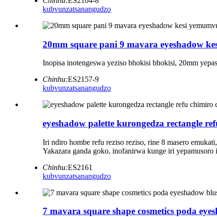
Chinhu:
ES2104-8
kubvunza
tsanangudzo
20mm square pani 9 mavara eyeshadow kes
Inopisa inotengeswa yeziso bhokisi bhokisi, 20mm yepasir
Chinhu:
ES2157-9
kubvunza
tsanangudzo
eyeshadow palette kurongedza rectangle re
Iri ndiro hombe refu reziso reziso, rine 8 masero emuk
Yakazara ganda goko, inofanirwa kunge iri yepamusoro
Chinhu:
ES2161
kubvunza
tsanangudzo
7 mavara square shape cosmetics poda eyes