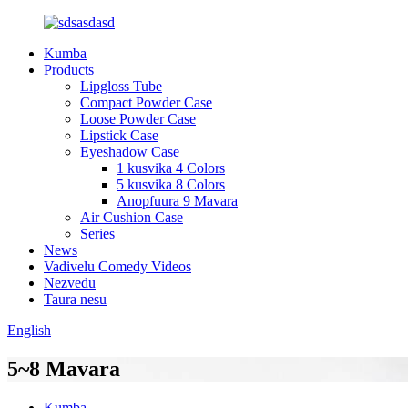
Kumba
Products
Lipgloss Tube
Compact Powder Case
Loose Powder Case
Lipstick Case
Eyeshadow Case
1 kusvika 4 Colors
5 kusvika 8 Colors
Anopfuura 9 Mavara
Air Cushion Case
Series
News
Vadivelu Comedy Videos
Nezvedu
Taura nesu
English
5~8 Mavara
Kumba