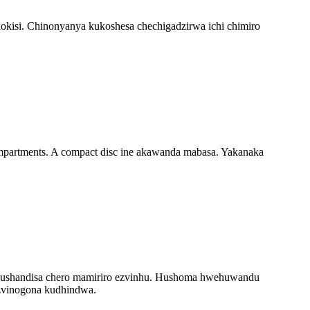
hokisi. Chinonyanya kukoshesa chechigadzirwa ichi chimiro
ompartments. A compact disc ine akawanda mabasa. Yakanaka
vo kushandisa chero mamiriro ezvinhu. Hushoma hwehuwandu
zvinogona kudhindwa.