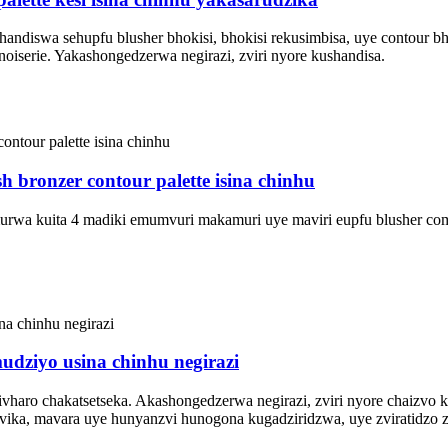
handiswa sehupfu blusher bhokisi, bhokisi rekusimbisa, uye contour b
oiserie. Yakashongedzerwa negirazi, zviri nyore kushandisa.
 bronzer contour palette isina chinhu
amurwa kuita 4 madiki emumvuri makamuri uye maviri eupfu blusher c
udziyo usina chinhu negirazi
hivharo chakatsetseka. Akashongedzerwa negirazi, zviri nyore chaiz
ika, mavara uye hunyanzvi hunogona kugadziridzwa, uye zviratidzo 