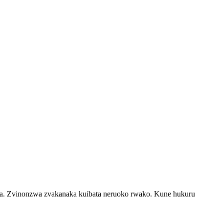
rika. Zvinonzwa zvakanaka kuibata neruoko rwako. Kune hukuru