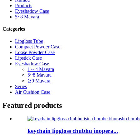
Products
Eyeshadow Case
5~8 Mavara
Categories
Lipgloss Tube
Compact Powder Case
Loose Powder Case
Lipstick Case
Eyeshadow Case
1 ~ 4 Mavara
5~8 Mavara
≧9 Mavara
Series
Air Cushion Case
Featured products
keychain lipgloss chubhu inopera...