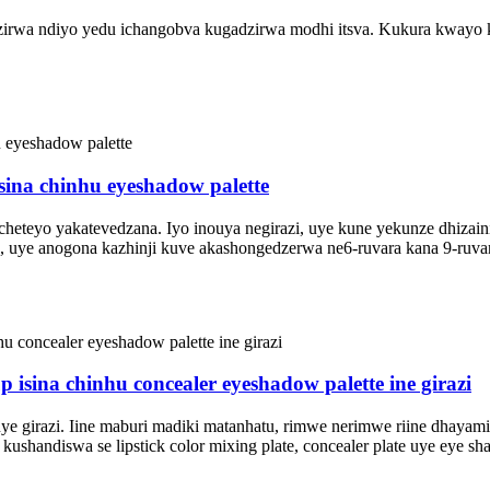
adzirwa ndiyo yedu ichangobva kugadzirwa modhi itsva. Kukura kwayo 
 isina chinhu eyeshadow palette
teyo yakatevedzana. Iyo inouya negirazi, uye kune yekunze dhizaini d
 uye anogona kazhinji kuve akashongedzerwa ne6-ruvara kana 9-ruvar
isina chinhu concealer eyeshadow palette ine girazi
h uye girazi. Iine maburi madiki matanhatu, rimwe nerimwe riine dhaya
kushandiswa se lipstick color mixing plate, concealer plate uye eye sh