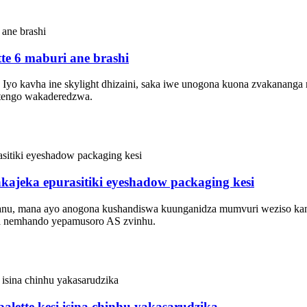
te 6 maburi ane brashi
azi. Iyo kavha ine skylight dhizaini, saka iwe unogona kuona zvakana
mutengo wakaderedzwa.
kajeka epurasitiki eyeshadow packaging kesi
shanu, mana ayo anogona kushandiswa kuunganidza mumvuri weziso kan
wa nemhando yepamusoro AS zvinhu.
lette kesi isina chinhu yakasarudzika