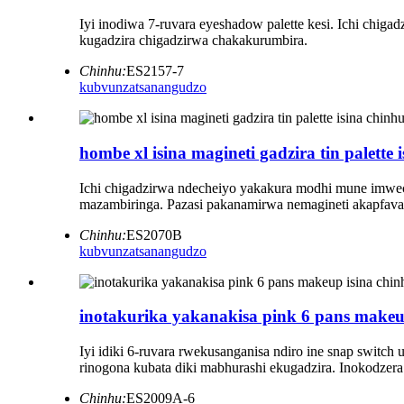
Iyi inodiwa 7-ruvara eyeshadow palette kesi. Ichi chig
kugadzira chigadzirwa chakakurumbira.
Chinhu:
ES2157-7
kubvunza
tsanangudzo
hombe xl isina magineti gadzira tin palette
Ichi chigadzirwa ndecheiyo yakakura modhi mune imweche
mazambiringa. Pazasi pakanamirwa nemagineti akapfava,
Chinhu:
ES2070B
kubvunza
tsanangudzo
inotakurika yakanakisa pink 6 pans makeup 
Iyi idiki 6-ruvara rwekusanganisa ndiro ine snap switc
rinogona kubata diki mabhurashi ekugadzira. Inokodzera 
Chinhu:
ES2009A-6