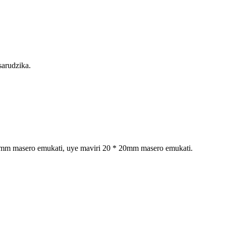
sarudzika.
 20mm masero emukati, uye maviri 20 * 20mm masero emukati.