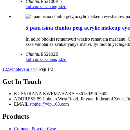
Chinhu:
ES2100B-7
kubvunza
tsanangudzo
5 pani isina chinhu petg acrylic makeup e
Iri ndiro bhokisi remumvuri weziso remavara mashanu. C
saka vanotarisa zvakanyanya mativi. Iyi modhi yechig
Chinhu:
ES2102B
kubvunza
tsanangudzo
1
2
Zvinotevera >
>>
Peji 1/2
Get In Touch
KUSVIRANA KWEMAHARA
+8618929613602
ADDRESS
59 Jinhuan West Road, Jinyuan Industrial Zone, Jin
EMAIL
stbmei@vip.163.com
Products
Compact Powder Case