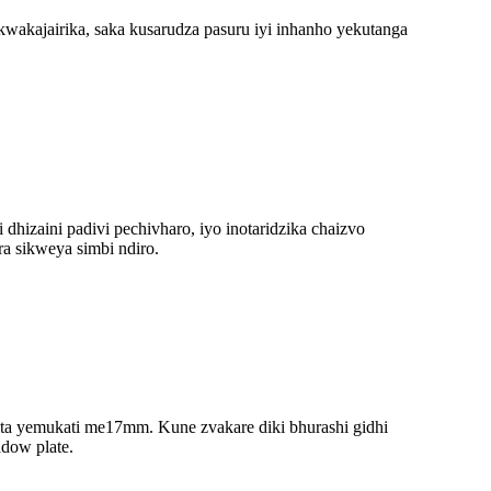
kwakajairika, saka kusarudza pasuru iyi inhanho yekutanga
hizaini padivi pechivharo, iyo inotaridzika chaizvo
a sikweya simbi ndiro.
mita yemukati me17mm. Kune zvakare diki bhurashi gidhi
adow plate.