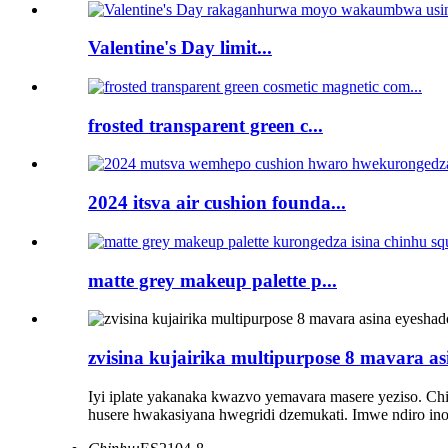
Valentine's Day limit...
frosted transparent green c...
2024 itsva air cushion founda...
matte grey makeup palette p...
zvisina kujairika multipurpose 8 mavara a
Iyi iplate yakanaka kwazvo yemavara masere yeziso. Ch
husere hwakasiyana hwegridi dzemukati. Imwe ndiro i