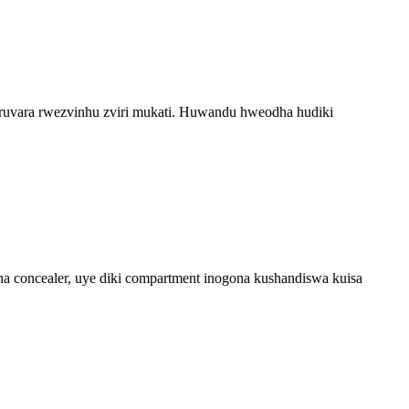
nga ruvara rwezvinhu zviri mukati. Huwandu hweodha hudiki
a concealer, uye diki compartment inogona kushandiswa kuisa