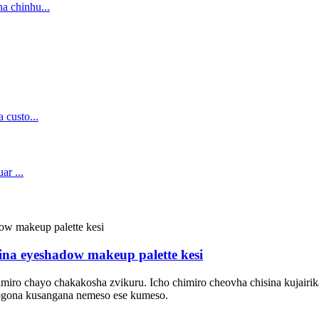
sina eyeshadow makeup palette kesi
imiro chayo chakakosha zvikuru. Icho chimiro cheovha chisina kujai
nogona kusangana nemeso ese kumeso.