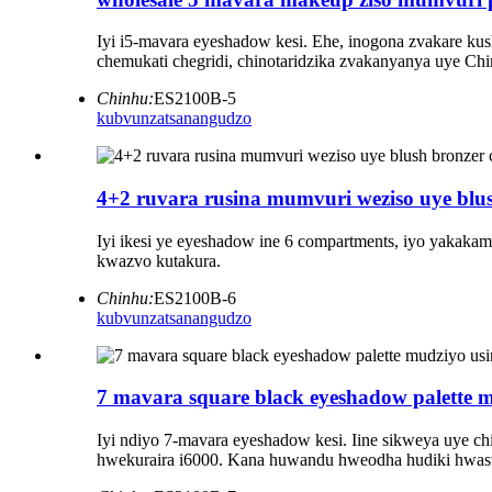
Iyi i5-mavara eyeshadow kesi. Ehe, inogona zvakare kus
chemukati chegridi, chinotaridzika zvakanyanya uye Chin
Chinhu:
ES2100B-5
kubvunza
tsanangudzo
4+2 ruvara rusina mumvuri weziso uye blush
Iyi ikesi ye eyeshadow ine 6 compartments, iyo yakak
kwazvo kutakura.
Chinhu:
ES2100B-6
kubvunza
tsanangudzo
7 mavara square black eyeshadow palette m
Iyi ndiyo 7-mavara eyeshadow kesi. Iine sikweya uye c
hwekuraira i6000. Kana huwandu hweodha hudiki hwasv