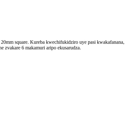
 * 20mm square. Kureba kwechifukidziro uye pasi kwakafanana,
e zvakare 6 makamuri aripo ekusarudza.