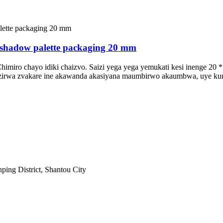
yeshadow palette packaging 20 mm
himiro chayo idiki chaizvo. Saizi yega yega yemukati kesi inenge 20
adzirwa zvakare ine akawanda akasiyana maumbirwo akaumbwa, uye kun
ping District, Shantou City