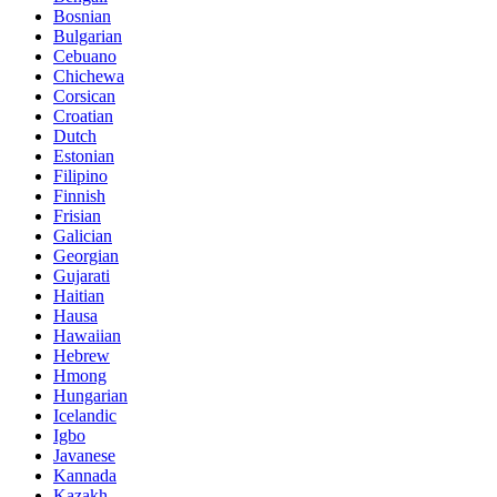
Bosnian
Bulgarian
Cebuano
Chichewa
Corsican
Croatian
Dutch
Estonian
Filipino
Finnish
Frisian
Galician
Georgian
Gujarati
Haitian
Hausa
Hawaiian
Hebrew
Hmong
Hungarian
Icelandic
Igbo
Javanese
Kannada
Kazakh