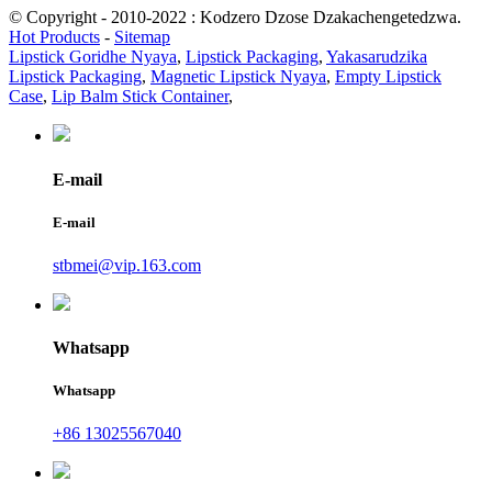
© Copyright - 2010-2022 : Kodzero Dzose Dzakachengetedzwa.
Hot Products
-
Sitemap
Lipstick Goridhe Nyaya
,
Lipstick Packaging
,
Yakasarudzika
Lipstick Packaging
,
Magnetic Lipstick Nyaya
,
Empty Lipstick
Case
,
Lip Balm Stick Container
,
E-mail
E-mail
stbmei@vip.163.com
Whatsapp
Whatsapp
+86 13025567040