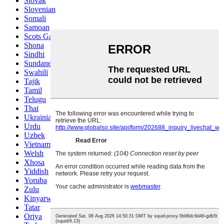
Slovak
Slovenian
Somali
Samoan
Scots Gaelic
Shona
Sindhi
Sundanese
Swahili
Tajik
Tamil
Telugu
Thai
Ukrainian
Urdu
Uzbek
Vietnamese
Welsh
Xhosa
Yiddish
Yoruba
Zulu
Kinyarwanda
Tatar
Oriya