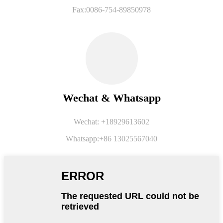
Fax:0086-754-89850978
Wechat & Whatsapp
Wechat: +18929613602
Whatsapp:+86 13025567040