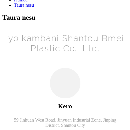
Taura nesu
Taura nesu
Iyo kambani Shantou Bmei
Plastic Co., Ltd.
Kero
59 Jinhuan West Road, Jinyuan Industrial Zone, Jinping
District, Shantou City