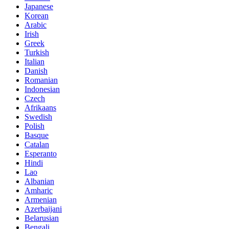
Japanese
Korean
Arabic
Irish
Greek
Turkish
Italian
Danish
Romanian
Indonesian
Czech
Afrikaans
Swedish
Polish
Basque
Catalan
Esperanto
Hindi
Lao
Albanian
Amharic
Armenian
Azerbaijani
Belarusian
Bengali