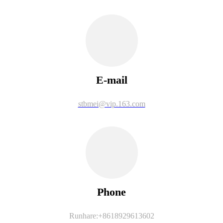
E-mail
stbmei@vip.163.com
Phone
Runhare:+8618929613602