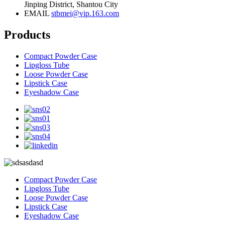
Jinping District, Shantou City
EMAIL
stbmei@vip.163.com
Products
Compact Powder Case
Lipgloss Tube
Loose Powder Case
Lipstick Case
Eyeshadow Case
Compact Powder Case
Lipgloss Tube
Loose Powder Case
Lipstick Case
Eyeshadow Case