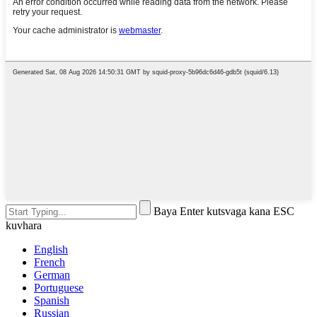
Baya Enter kutsvaga kana ESC
kuvhara
English
French
German
Portuguese
Spanish
Russian