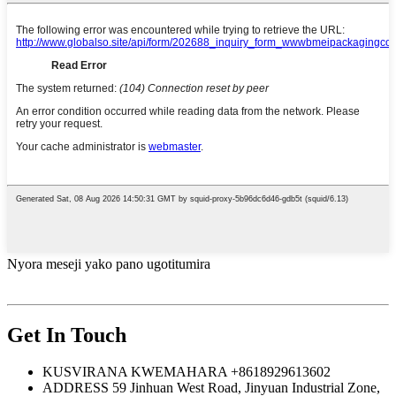
Nyora meseji yako pano ugotitumira
Get In Touch
KUSVIRANA KWEMAHARA
+8618929613602
ADDRESS
59 Jinhuan West Road, Jinyuan Industrial Zone,