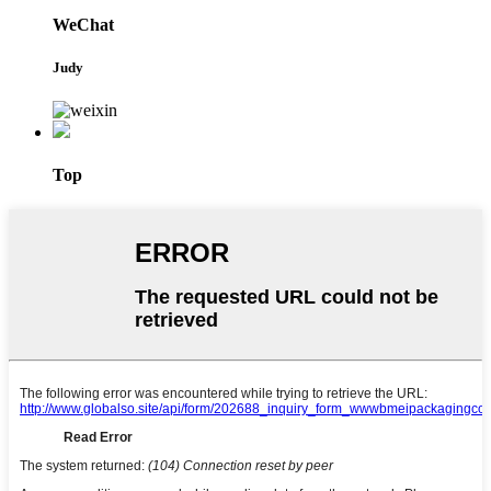
WeChat
Judy
Top