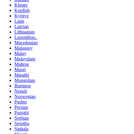
Khmer
Kurdish
Kyrgyz
Latin
Latvian
Lithuanian
Luxembou..
Macedonian
Malagasy
Malay
Malayalam
Maltese
Maori
Marathi
Mongolian
Burmese
Nepali
Norwegian
Pashto
Persian
Punjabi
Serbian
Sesotho
Sinhala