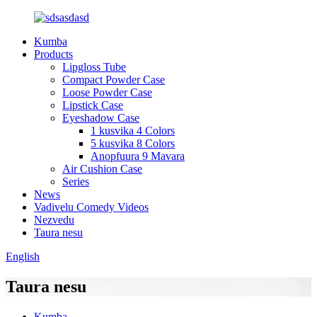
Kumba
Products
Lipgloss Tube
Compact Powder Case
Loose Powder Case
Lipstick Case
Eyeshadow Case
1 kusvika 4 Colors
5 kusvika 8 Colors
Anopfuura 9 Mavara
Air Cushion Case
Series
News
Vadivelu Comedy Videos
Nezvedu
Taura nesu
English
Taura nesu
Kumba