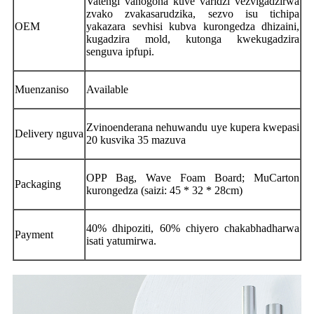
Vatengi vanogona kuve varidzi vezvigadzirwa
zvako zvakasarudzika, sezvo isu tichipa
OEM
yakazara sevhisi kubva kurongedza dhizaini,
kugadzira mold, kutonga kwekugadzira
senguva ipfupi.
Muenzaniso
Available
Zvinoenderana nehuwandu uye kupera kwepasi
Delivery nguva
20 kusvika 35 mazuva
OPP Bag, Wave Foam Board; MuCarton
Packaging
kurongedza (saizi: 45 * 32 * 28cm)
40% dhipoziti, 60% chiyero chakabhadharwa
Payment
isati yatumirwa.