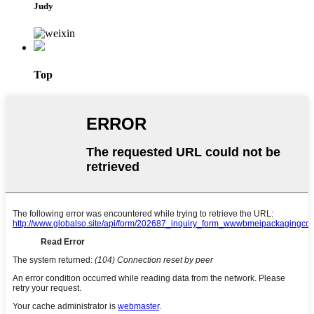
Judy
Top