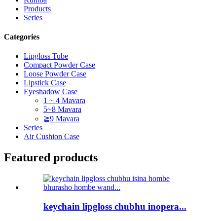
Products
Series
Categories
Lipgloss Tube
Compact Powder Case
Loose Powder Case
Lipstick Case
Eyeshadow Case
1 ~ 4 Mavara
5~8 Mavara
≧9 Mavara
Series
Air Cushion Case
Featured products
keychain lipgloss chubhu inopera...