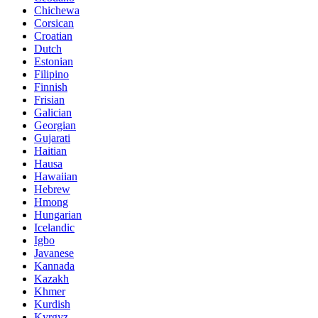
Chichewa
Corsican
Croatian
Dutch
Estonian
Filipino
Finnish
Frisian
Galician
Georgian
Gujarati
Haitian
Hausa
Hawaiian
Hebrew
Hmong
Hungarian
Icelandic
Igbo
Javanese
Kannada
Kazakh
Khmer
Kurdish
Kyrgyz