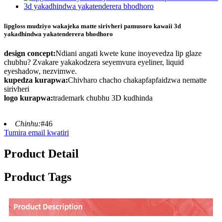
lipgloss mudziyo wakajeka matte sirivheri pamusoro kawaii 3d
yakadhindwa yakatenderera bhodhoro
design concept:
Ndiani angati kwete kune inoyevedza lip glaze
chubhu? Zvakare yakakodzera seyemvura eyeliner, liquid
eyeshadow, nezvimwe.
kupedza kurapwa:
Chivharo chacho chakapfapfaidzwa nematte
sirivheri
logo kurapwa:
trademark chubhu 3D kudhinda
Chinhu:
#46
Tumira email kwatiri
Product Detail
Product Tags