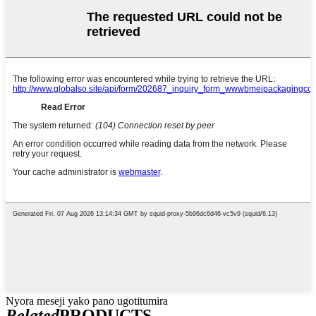
Nyora meseji yako pano ugotitumira
Related
PRODUCTS