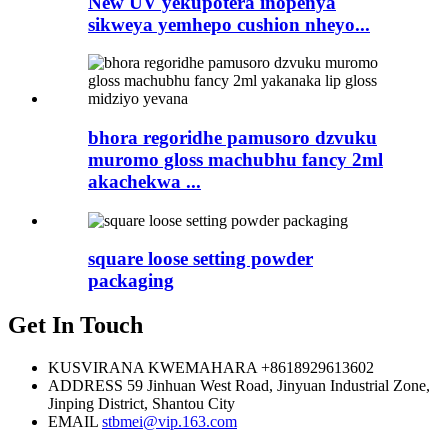
New UV yekupotera inopenya
sikweya yemhepo cushion nheyo...
bhora regoridhe pamusoro dzvuku
muromo gloss machubhu fancy 2ml
akachekwa ...
square loose setting powder
packaging
Get In Touch
KUSVIRANA KWEMAHARA
+8618929613602
ADDRESS
59 Jinhuan West Road, Jinyuan Industrial Zone,
Jinping District, Shantou City
EMAIL
stbmei@vip.163.com