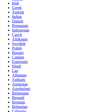
Irish
Greek
Turkish
Italian
Danish
Romanian
Indonesian
Czech
Afrikaans
Swedish
Polish
Basque
Catalan
Esperanto
Hindi
Lao
Albanian
Amharic
Armenian
Azerbaijani
Belarusian
Bengali
Bosnian
Bulgarian
Cebuano