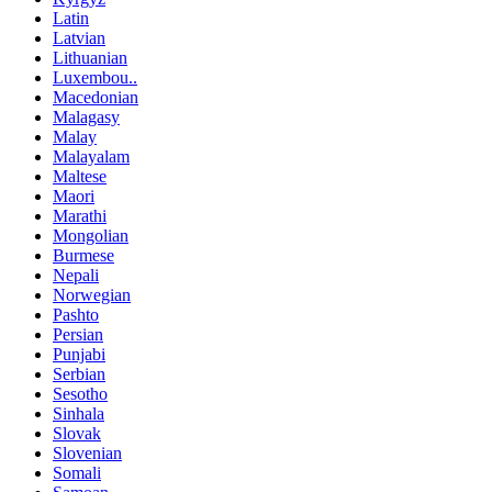
Latin
Latvian
Lithuanian
Luxembou..
Macedonian
Malagasy
Malay
Malayalam
Maltese
Maori
Marathi
Mongolian
Burmese
Nepali
Norwegian
Pashto
Persian
Punjabi
Serbian
Sesotho
Sinhala
Slovak
Slovenian
Somali