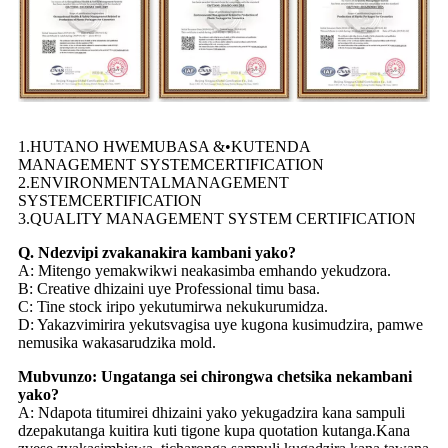
1.HUTANO HWEMUBASA &•KUTENDA
MANAGEMENT SYSTEMCERTIFICATION
2.ENVIRONMENTALMANAGEMENT
SYSTEMCERTIFICATION
3.QUALITY MANAGEMENT SYSTEM CERTIFICATION
Q. Ndezvipi zvakanakira kambani yako?
A: Mitengo yemakwikwi neakasimba emhando yekudzora.
B: Creative dhizaini uye Professional timu basa.
C: Tine stock iripo yekutumirwa nekukurumidza.
D: Yakazvimirira yekutsvagisa uye kugona kusimudzira, pamwe
nemusika wakasarudzika mold.
Mubvunzo: Ungatanga sei chirongwa chetsika nekambani
yako?
A: Ndapota titumirei dhizaini yako yekugadzira kana sampuli
dzepakutanga kuitira kuti tigone kupa quotation kutanga.Kana