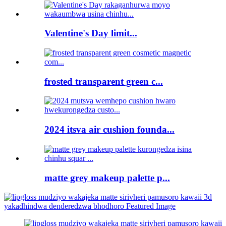
Valentine's Day limit...
frosted transparent green c...
2024 itsva air cushion founda...
matte grey makeup palette p...