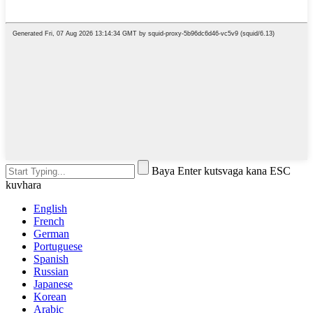
Baya Enter kutsvaga kana ESC
kuvhara
English
French
German
Portuguese
Spanish
Russian
Japanese
Korean
Arabic