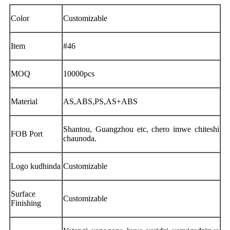
Color
Customizable
Item
#46
MOQ
10000pcs
Material
AS,ABS,PS,AS+ABS
Shantou, Guangzhou etc, chero imwe chiteshi
FOB Port
chaunoda.
Logo kudhinda
Customizable
Surface
Customizable
Finishing