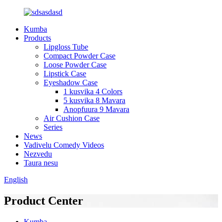
Kumba
Products
Lipgloss Tube
Compact Powder Case
Loose Powder Case
Lipstick Case
Eyeshadow Case
1 kusvika 4 Colors
5 kusvika 8 Mavara
Anopfuura 9 Mavara
Air Cushion Case
Series
News
Vadivelu Comedy Videos
Nezvedu
Taura nesu
English
Product Center
Kumba