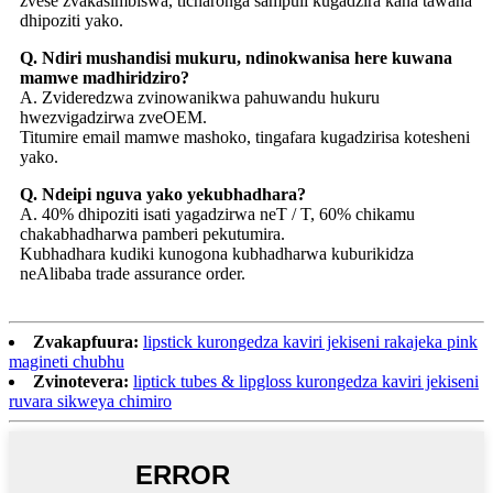
zvese zvakasimbiswa, ticharonga sampuli kugadzira kana tawana
dhipoziti yako.
Q. Ndiri mushandisi mukuru, ndinokwanisa here kuwana
mamwe madhiridziro?
A. Zvideredzwa zvinowanikwa pahuwandu hukuru
hwezvigadzirwa zveOEM.
Titumire email mamwe mashoko, tingafara kugadzirisa kotesheni
yako.
Q. Ndeipi nguva yako yekubhadhara?
A. 40% dhipoziti isati yagadzirwa neT / T, 60% chikamu
chakabhadharwa pamberi pekutumira.
Kubhadhara kudiki kunogona kubhadharwa kuburikidza
neAlibaba trade assurance order.
Zvakapfuura:
lipstick kurongedza kaviri jekiseni rakajeka pink
magineti chubhu
Zvinotevera:
liptick tubes & lipgloss kurongedza kaviri jekiseni
ruvara sikweya chimiro