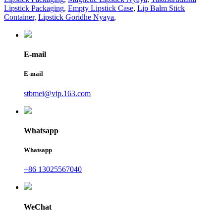
Lipstick Packaging
,
Empty Lipstick Case
,
Lip Balm Stick
Container
,
Lipstick Goridhe Nyaya
,
E-mail
E-mail
stbmei@vip.163.com
Whatsapp
Whatsapp
+86 13025567040
WeChat