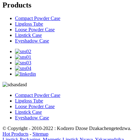
Products
Compact Powder Case
Lipgloss Tube
Loose Powder Case
Lipstick Case
Eyeshadow Case
Compact Powder Case
Lipgloss Tube
Loose Powder Case
Lipstick Case
Eyeshadow Case
© Copyright - 2010-2022 : Kodzero Dzose Dzakachengetedzwa.
Hot Products
-
Sitemap
Lipstick Packaging
,
Magnetic Lipstick Nyaya
,
Yakasarudzika