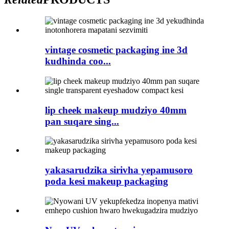
vintage cosmetic packaging ine 3d
kudhinda coo...
lip cheek makeup mudziyo 40mm
pan suqare sing...
yakasarudzika sirivha yepamusoro
poda kesi makeup packaging