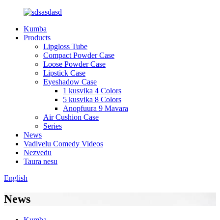
Kumba
Products
Lipgloss Tube
Compact Powder Case
Loose Powder Case
Lipstick Case
Eyeshadow Case
1 kusvika 4 Colors
5 kusvika 8 Colors
Anopfuura 9 Mavara
Air Cushion Case
Series
News
Vadivelu Comedy Videos
Nezvedu
Taura nesu
English
News
Kumba