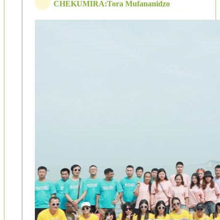
CHEKUMIRA:Tora Mufananidzo