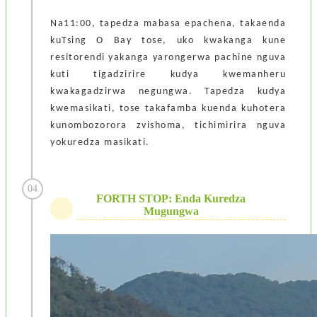
Na11:00, tapedza mabasa epachena, takaenda
kuTsing O Bay tose, uko kwakanga kune
resitorendi yakanga yarongerwa pachine nguva
kuti tigadzirire kudya kwemanheru
kwakagadzirwa negungwa. Tapedza kudya
kwemasikati, tose takafamba kuenda kuhotera
kunombozorora zvishoma, tichimirira nguva
yokuredza masikati.
04
FORTH STOP: Enda Kuredza
Mugungwa