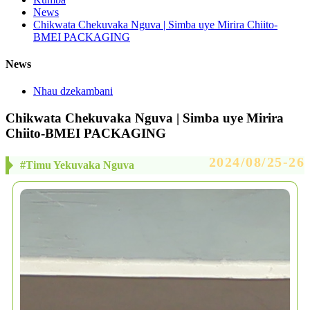
News
Chikwata Chekuvaka Nguva | Simba uye Mirira Chiito-
BMEI PACKAGING
News
Nhau dzekambani
Chikwata Chekuvaka Nguva | Simba uye Mirira
Chiito-BMEI PACKAGING
2024/08/25-26
#Timu Yekuvaka Nguva