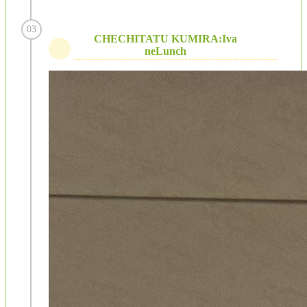
03
CHECHITATU KUMIRA:Iva
neLunch