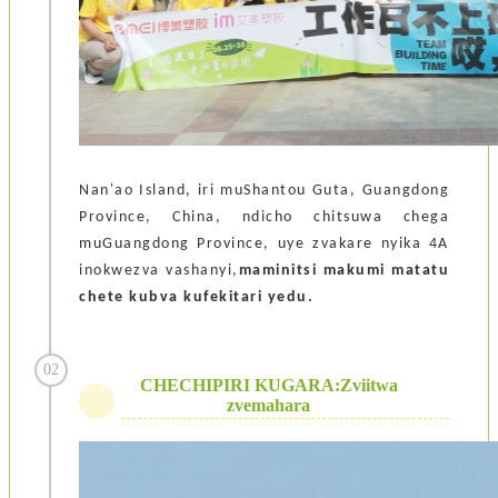
Nan'ao Island, iri muShantou Guta, Guangdong
Province, China, ndicho chitsuwa chega
muGuangdong Province, uye zvakare nyika 4A
inokwezva vashanyi,
maminitsi makumi matatu
chete kubva kufekitari yedu.
02
CHECHIPIRI KUGARA:Zviitwa
zvemahara