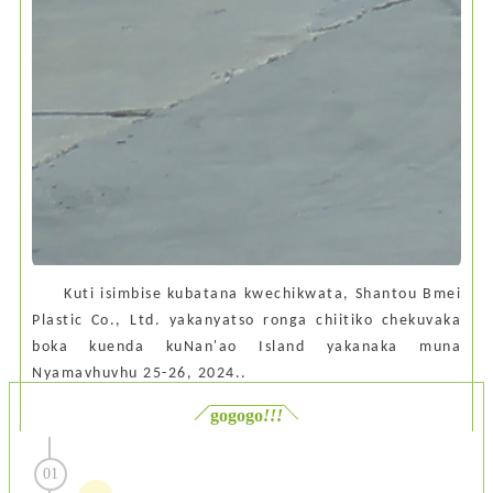
Kuti isimbise kubatana kwechikwata, Shantou Bmei
Plastic Co., Ltd. yakanyatso ronga chiitiko chekuvaka
boka kuenda kuNan'ao Island yakanaka muna
Nyamavhuvhu 25-26, 2024.
.
gogogo
!!!
01