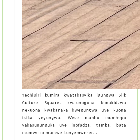
Yechipiri kumira kwatakasvika igungwa Silk
Culture Square, kwaunogona kunakidzwa
nekuona kwakanaka kwegungwa uye kuona
tsika yegungwa. Wese munhu mumhepo
yakasununguka uye inofadza, tamba, bata
mumwe nemumwe kunyemwerera.