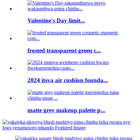
Valentine's Day limit...
frosted transparent green c...
2024 itsva air cushion founda...
matte grey makeup palette p...