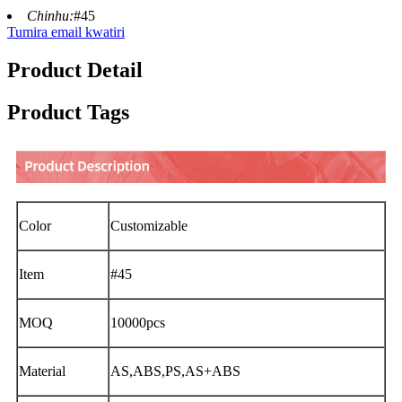
Chinhu:
#45
Tumira email kwatiri
Product Detail
Product Tags
Color
Customizable
Item
#45
MOQ
10000pcs
Material
AS,ABS,PS,AS+ABS