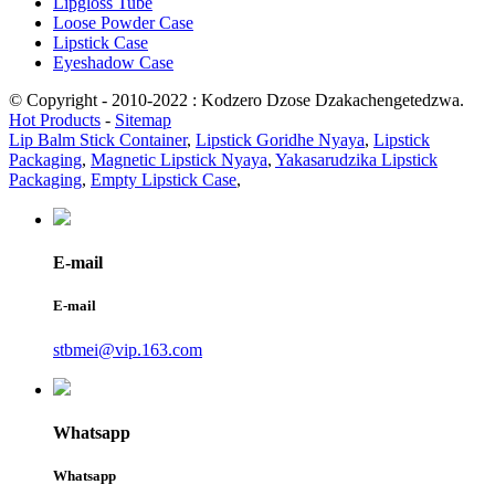
Lipgloss Tube
Loose Powder Case
Lipstick Case
Eyeshadow Case
© Copyright - 2010-2022 : Kodzero Dzose Dzakachengetedzwa.
Hot Products
-
Sitemap
Lip Balm Stick Container
,
Lipstick Goridhe Nyaya
,
Lipstick
Packaging
,
Magnetic Lipstick Nyaya
,
Yakasarudzika Lipstick
Packaging
,
Empty Lipstick Case
,
E-mail
E-mail
stbmei@vip.163.com
Whatsapp
Whatsapp