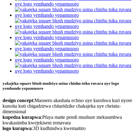
yakajeka square blush mudziyo usina chinhu tsika ruvara uye logo
yemhando yepamusoro
design concept
:Maonero akashata echiso uye kurohwa kuri nyore
kunoita kuti chigadzirwa chitaridzike chakajeka uye chetatu-
dimensional
kupedza kurapwa
:Pfaya matte pendi mushure mekuumbwa
kwakasimba kwejekiseni remavara
logo kurapwa
:3D kudhindwa kwemaitiro