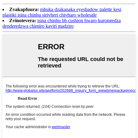
Zvakapfuura:
mhuka dzakanaka eyeshadow palette kesi
plastiki isina chinhu sirivheri chivharo wholesale
Zvinotevera:
isina chinhu bb cushion hwaro kurongedza
denderedzwa chimiro kaviri madziro