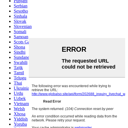
Punjabi
Serbian
Sesotho
Sinhala
Slovak
Slovenian
Somali
Samoan
Scots Gaelic
Shona
Sindhi
Sundanese
Swahili
Tajik
Tamil
Telugu
Thai
Ukrainian
Urdu
Uzbek
Vietnamese
Welsh
Xhosa
Yiddish
Yoruba