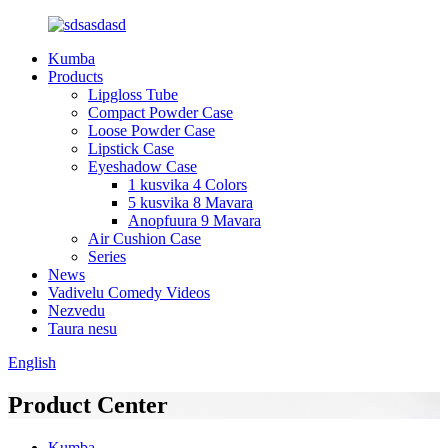
Kumba
Products
Lipgloss Tube
Compact Powder Case
Loose Powder Case
Lipstick Case
Eyeshadow Case
1 kusvika 4 Colors
5 kusvika 8 Mavara
Anopfuura 9 Mavara
Air Cushion Case
Series
News
Vadivelu Comedy Videos
Nezvedu
Taura nesu
English
Product Center
Kumba