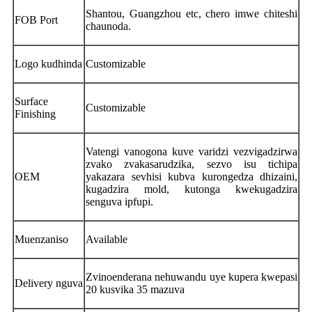
Shantou, Guangzhou etc, chero imwe chiteshi
FOB Port
chaunoda.
Logo kudhinda
Customizable
Surface
Customizable
Finishing
Vatengi vanogona kuve varidzi vezvigadzirwa
zvako zvakasarudzika, sezvo isu tichipa
OEM
yakazara sevhisi kubva kurongedza dhizaini,
kugadzira mold, kutonga kwekugadzira
senguva ipfupi.
Muenzaniso
Available
Zvinoenderana nehuwandu uye kupera kwepasi
Delivery nguva
20 kusvika 35 mazuva