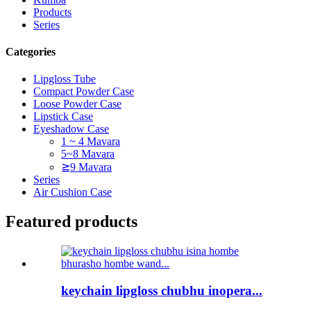
Products
Series
Categories
Lipgloss Tube
Compact Powder Case
Loose Powder Case
Lipstick Case
Eyeshadow Case
1 ~ 4 Mavara
5~8 Mavara
≧9 Mavara
Series
Air Cushion Case
Featured products
keychain lipgloss chubhu inopera...