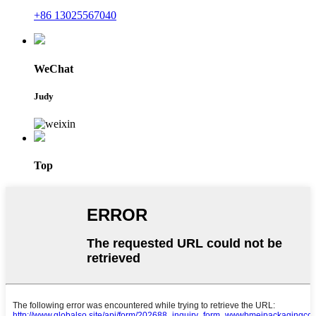
+86 13025567040
WeChat
Judy
Top