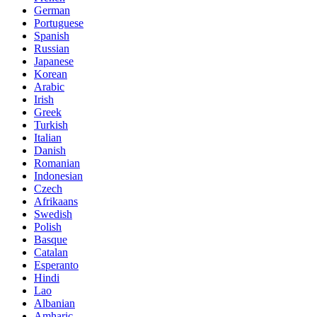
German
Portuguese
Spanish
Russian
Japanese
Korean
Arabic
Irish
Greek
Turkish
Italian
Danish
Romanian
Indonesian
Czech
Afrikaans
Swedish
Polish
Basque
Catalan
Esperanto
Hindi
Lao
Albanian
Amharic