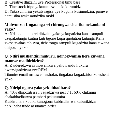
B: Creative dhizaini uye Professional timu basa.
C: Tine stock iripo yekutumirwa nekukurumidza.
D: Yakazvimirira yekutsvagisa uye kugona kusimudzira, pamwe
nemusika wakasarudzika mold.
Mubvunzo: Ungatanga sei chirongwa chetsika nekambani
yako?
A: Ndapota titumirei dhizaini yako yekugadzira kana sampuli
dzepakutanga kuitira kuti tigone kupa quotation kutanga.Kana
zvese zvakasimbiswa, ticharonga sampuli kugadzira kana tawana
dhipoziti yako.
Q. Ndiri mushandisi mukuru, ndinokwanisa here kuwana
mamwe madhiridziro?
A. Zvideredzwa zvinowanikwa pahuwandu hukuru
hwezvigadzirwa zveOEM.
Titumire email mamwe mashoko, tingafara kugadzirisa kotesheni
yako.
Q. Ndeipi nguva yako yekubhadhara?
A. 40% dhipoziti isati yagadzirwa neT / T, 60% chikamu
chakabhadharwa pamberi pekutumira.
Kubhadhara kudiki kunogona kubhadharwa kuburikidza
neAlibaba trade assurance order.