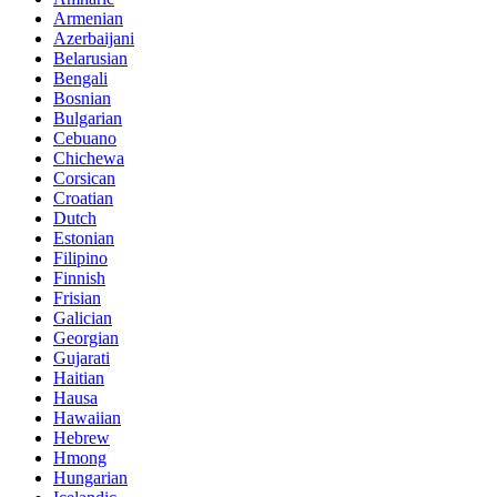
Armenian
Azerbaijani
Belarusian
Bengali
Bosnian
Bulgarian
Cebuano
Chichewa
Corsican
Croatian
Dutch
Estonian
Filipino
Finnish
Frisian
Galician
Georgian
Gujarati
Haitian
Hausa
Hawaiian
Hebrew
Hmong
Hungarian