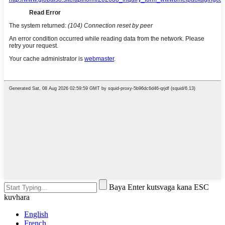
Baya Enter kutsvaga kana ESC
kuvhara
English
French