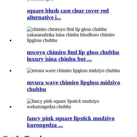
square blush case clear cover red
alternative i...
mwoyo chimiro 8ml lip gloss chubhu
luxury isina chinhu bot ...
mvura wave chimiro lipgloss midziyo
chubhu
fancy pink square lipstick mudziyo
kurongedza ...