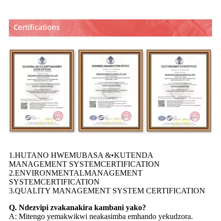
1.HUTANO HWEMUBASA &•KUTENDA
MANAGEMENT SYSTEMCERTIFICATION
2.ENVIRONMENTALMANAGEMENT
SYSTEMCERTIFICATION
3.QUALITY MANAGEMENT SYSTEM CERTIFICATION
Q. Ndezvipi zvakanakira kambani yako?
A: Mitengo yemakwikwi neakasimba emhando yekudzora.