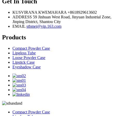
Get In Touch
KUSVIRANA KWEMAHARA
+8618929613602
ADDRESS
59 Jinhuan West Road, Jinyuan Industrial Zone,
Jinping District, Shantou City
EMAIL
stbmei@vip.163.com
Products
Compact Powder Case
Lipgloss Tube
Loose Powder Case
Lipstick Case
Eyeshadow Case
Compact Powder Case