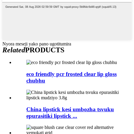
Nyora meseji yako pano ugotitumira
Related
PRODUCTS
eco friendly pcr frosted clear lip gloss
chubhu
China lipstick kesi umbozha tsvuku
epurasitiki lipstick ...