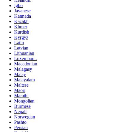
Icelandic
Igbo
Javanese
Kannada
Kazakh
Khmer
Kurdish
Kyrgyz
Latin
Latvian
Lithuanian
Luxembou..
Macedonian
Malagasy
Malay
Malayalam
Maltese
Maori
Marathi
Mongolian
Burmese
Nepali
Norwegian
Pashto
Persian