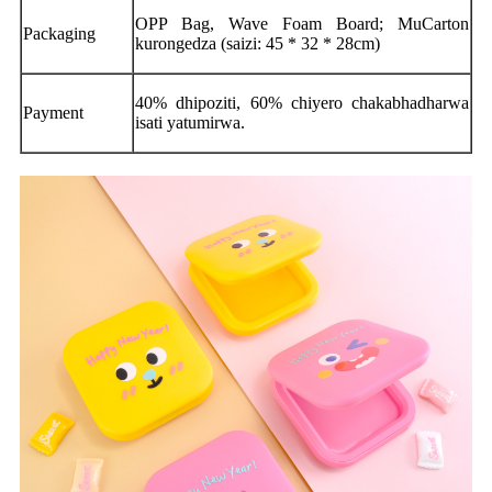
OPP Bag, Wave Foam Board; MuCarton
Packaging
kurongedza (saizi: 45 * 32 * 28cm)
40% dhipoziti, 60% chiyero chakabhadharwa
Payment
isati yatumirwa.